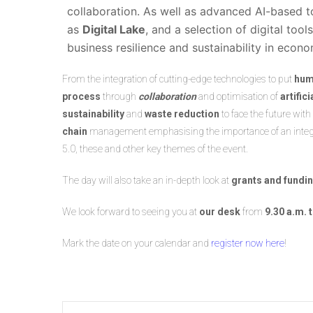
collaboration. As well as advanced AI-based t
as
Digital Lake
, and a selection of digital to
business resilience and sustainability in eco
From the integration of cutting-edge technologies to put
hum
process
through
collaboration
and optimisation of
artific
sustainability
and
waste reduction
to face the future with
chain
management emphasising the importance of an integrat
5.0, these and other key themes of the event.
The day will also take an in-depth look at
grants and fundi
We look forward to seeing you at
our desk
from
9.30 a.m. 
Mark the date on your calendar and
register now here
!