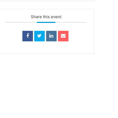
Share this event