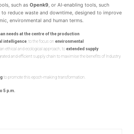
ools, such as
Openk9
, or AI-enabling tools, such
ols to reduce waste and downtime, designed to improve
nomic, environmental and human terms.
an needs at the centre of the production
ial intelligence
, to the focus on
environmental
 an ethical and ecological approach, to
extended supply
ed and efficient supply chain to maximise the benefits of Industry
ng
to promote this epoch-making transformation.
to 5 p.m.