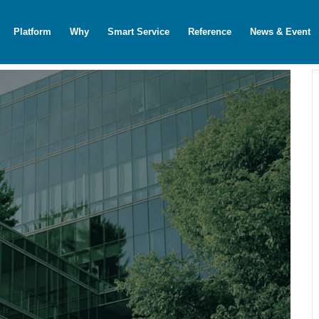
Platform
Why
Smart Service
Reference
News & Event