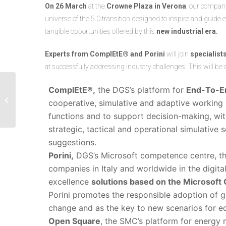
On 26 March
at the
Crowne Plaza in Verona
, our compa
universe of the 5.0 transition designed to inspire and gui
tangible opportunities offered by this
new industrial era.
Experts from ComplEtE® and Porini
will join
specialis
at successfully addressing industry challenges. This will be
DGS supports the
ComplEtE®,
the DGS’s platform for
End-To-E
Politecnico di Milano’s
cooperative, simulative and adaptive working
2024 Supply Chain
functions and to support decision-making, with 
Planning Observatory...
strategic, tactical and operational simulativ
suggestions.
Porini,
DGS’s Microsoft competence centre, t
companies in Italy and worldwide in the digit
excellence
solutions based on the Microsoft 
Porini promotes the responsible adoption of g
change and as the key to new scenarios for 
Open Square
, the SMC’s platform for energy