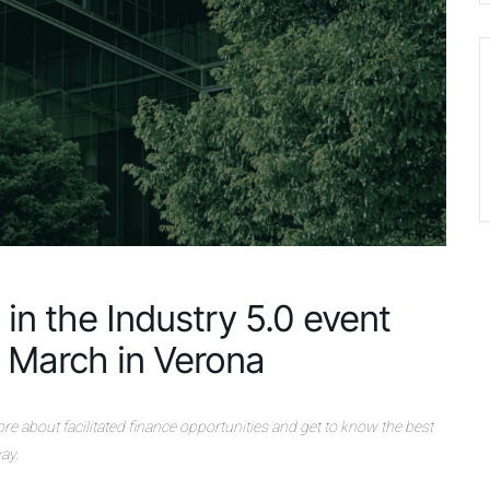
in the Industry 5.0 event
 March in Verona
 more about facilitated finance opportunities and get to know the best
ay.