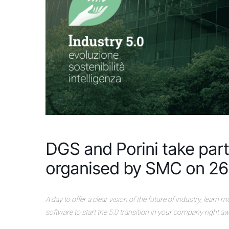
DGS and Porini take part 
organised by SMC on 26
A day to offer a clear vision of the future of industry, learn
software to start the 5.0 transition in your company right aw