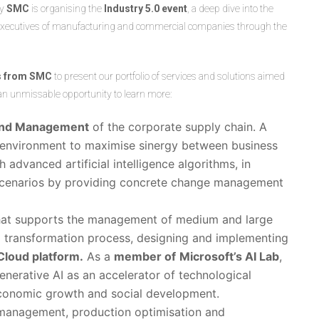
ny
SMC
is organising the
Industry 5.0 event
, a deep dive into the
de executives of manufacturing and commercial companies through the
ts from SMC
to present our portfolio of services and solutions aimed
 an unmissable opportunity to learn more:
nd Management
of the corporate supply chain. A
 environment to maximise sinergy between business
advanced artificial intelligence algorithms, in
e scenarios by providing concrete change management
hat supports the management of medium and large
al transformation process, designing and implementing
Cloud platform.
As a
member of
Microsoft’s AI Lab
,
enerative AI as an accelerator of technological
economic growth and social development.
 management, production optimisation and