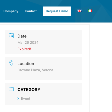
Company
Contact
Request Demo
Date
Mar 26 2024
Expired!
Location
Crowne Plaza, Verona
CATEGORY
Event