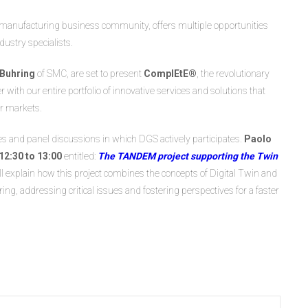
d manufacturing business community, offers multiple opportunities
ustry specialists.
 Buhring
of SMC, are set to present
ComplEtE®
, the revolutionary
 with our entire portfolio of innovative services and solutions that
ir markets.
res and panel discussions in which DGS actively participates.
Paolo
2:30 to 13:00
entitled:
The TANDEM project supporting the Twin
will explain how this project combines the concepts of Digital Twin and
, addressing critical issues and fostering perspectives for a faster