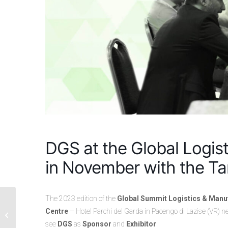
DGS at the Global Logis
in November with the T
The 2023 edition of the
Global Summit Logistics & Manu
ComplEtE® by DGS:
The Revolutionary
Centre
– Hotel Parchi del Garda in Pacengo di Lazise (VR) n
Solution for Supply
see
DGS
as
Sponsor
and
Exhibitor
.