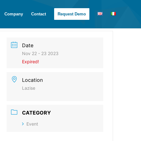
Company
Contact
Request Demo
Date
Nov 22 - 23 2023
Expired!
Location
Lazise
CATEGORY
Event