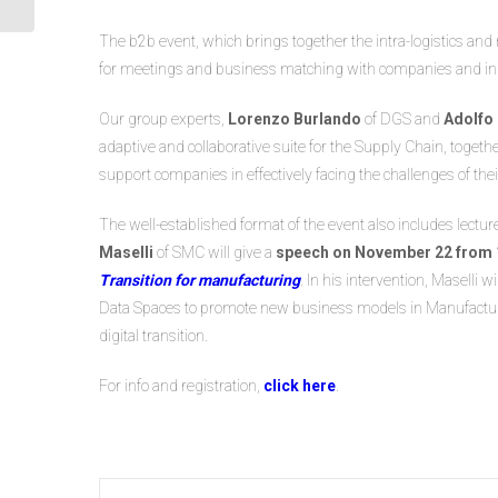
Chain Management in...
The b2b event, which brings together the intra-logistics an
for meetings and business matching with companies and ind
Our group experts,
Lorenzo Burlando
of DGS and
Adolfo
adaptive and collaborative suite for the Supply Chain, together
support companies in effectively facing the challenges of the
The well-established format of the event also includes lectu
Maselli
of SMC will give a
speech on November 22 from 1
Transition for manufacturing
. In his intervention, Maselli 
Data Spaces to promote new business models in Manufacturing
digital transition.
For info and registration,
click here
.