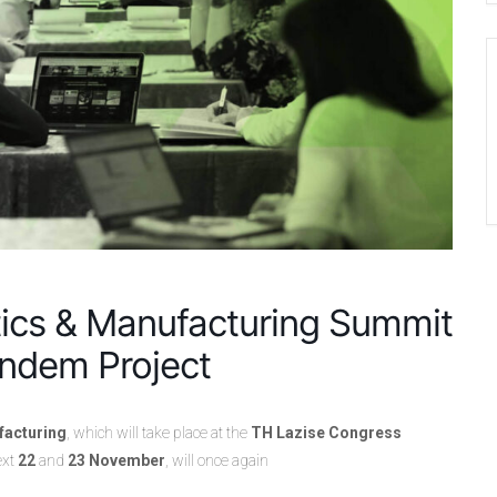
tics & Manufacturing Summit
andem Project
facturing
, which will take place at the
TH Lazise Congress
ext
22
and
23 November
, will once again