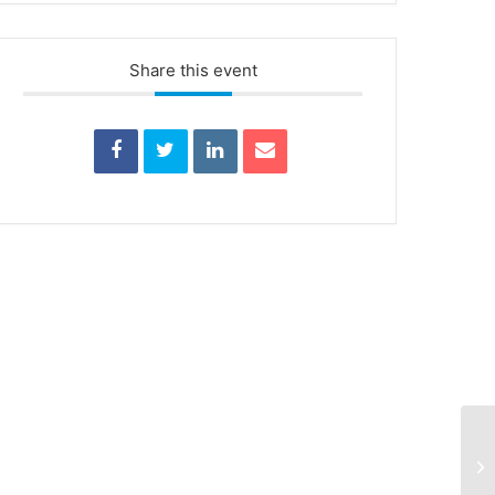
Share this event