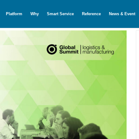
Platform
Why
Smart Service
Reference
News & Event