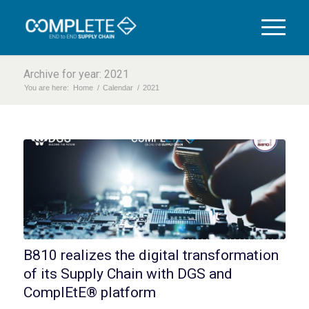
Archive for year: 2021
You are here:
Home
/
Calendar
/
2021
B810 realizes the digital transformation
of its Supply Chain with DGS and
ComplEtE® platform