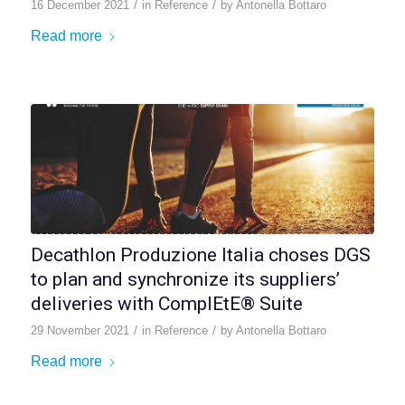
/
/
16 December 2021
in
Reference
by
Antonella Bottaro
Read more
Decathlon Produzione Italia choses DGS
to plan and synchronize its suppliers’
deliveries with ComplEtE® Suite
/
/
29 November 2021
in
Reference
by
Antonella Bottaro
Read more