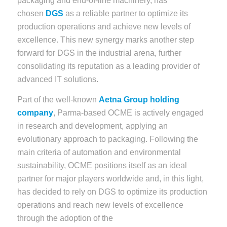
packaging and end-of-line machinery, has
chosen
DGS
as a reliable partner to optimize its
production operations and achieve new levels of
excellence. This new synergy marks another step
forward for DGS in the industrial arena, further
consolidating its reputation as a leading provider of
advanced IT solutions.
Part of the well-known
Aetna Group holding
company
, Parma-based OCME is actively engaged
in research and development, applying an
evolutionary approach to packaging. Following the
main criteria of automation and environmental
sustainability, OCME positions itself as an ideal
partner for major players worldwide and, in this light,
has decided to rely on DGS to optimize its production
operations and reach new levels of excellence
through the adoption of the