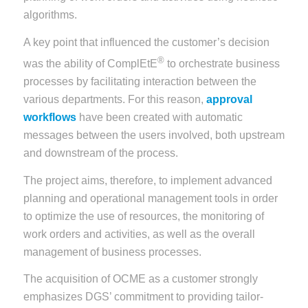
algorithms.
A key point that influenced the customer’s decision
®
was the ability of ComplEtE
to orchestrate business
processes by facilitating interaction between the
various departments. For this reason,
approval
workflows
have been created with automatic
messages between the users involved, both upstream
and downstream of the process.
The project aims, therefore, to implement advanced
planning and operational management tools in order
to optimize the use of resources, the monitoring of
work orders and activities, as well as the overall
management of business processes.
The acquisition of OCME as a customer strongly
emphasizes DGS’ commitment to providing tailor-