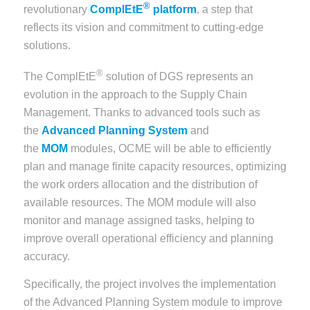
®
revolutionary
ComplEtE
platform
, a step that
reflects its vision and commitment to cutting-edge
solutions.
®
The ComplEtE
solution of DGS represents an
evolution in the approach to the Supply Chain
Management. Thanks to advanced tools such as
the
Advanced Planning System
and
the
MOM
modules, OCME will be able to efficiently
plan and manage finite capacity resources, optimizing
the work orders allocation and the distribution of
available resources. The MOM module will also
monitor and manage assigned tasks, helping to
improve overall operational efficiency and planning
accuracy.
Specifically, the project involves the implementation
of the Advanced Planning System module to improve