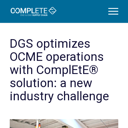
DGS optimizes
OCME operations
with ComplEtE®
solution: a new
industry challenge