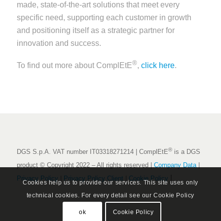
made, state-of-the-art solutions that meet every
specific need, supporting each customer in growth
and positioning itself as a strategic partner for
innovation and success.
®
To find out more about ComplEtE
,
click here
.
®
DGS S.p.A. VAT number IT03318271214 | ComplEtE
is a DGS
product © Copyright 2022 – All rights reserved |
Company Data
|
|
Privacy Policy
|
Privacy Policy Client
|
Cookie Policy
Cookies help us to provide our services. This site uses only
technical cookies. For every detail see our Cookie Policy
ok
Cookie Policy