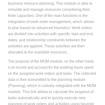
business resource planning. This module is able to
simulate and manage resources considering their
finite capacities. One of the main functions is the
integration of work order management, which allows
to plan based on advanced heuristics. Work orders
are divided into activities with specific start and end
dates, and relationship constraints between the
activities are applied. These activities are then
allocated to the available resources.
The purpose of the MOM module, on the other hand,
is to record and account for the working hours spent
on the assigned work orders and tasks. The collected
data is then transmitted to the planning module
(Planning), which is natively integrated with the MOM
module. This link allows to calculate the progress of
tasks automatically and to quickly execute new
planning of work orders and activities using heuristic