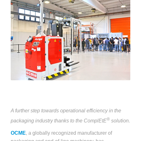
A further step towards operational efficiency in the
®
packaging industry thanks to the ComplEtE
solution.
OCME
, a globally recognized manufacturer of